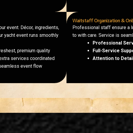
Waitstaff Organization & Onb
ur event. Décor, ingredients,
Professional staff ensure a 
our yacht event runs smoothly
to with care. Service is seam
Professional Ser
reshest, premium quality
Full-Service Supp
xtra services coordinated
Attention to Detail
seamless event flow