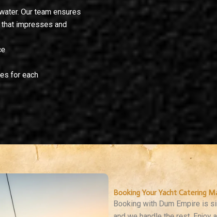
 water. Our team ensures
g that impresses and
ce
es for each
Booking Your Yacht Catering M
Booking with Dum Empire is sim
and we handle the rest. Enjoy 