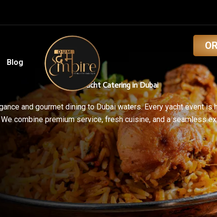
O
Blog
Luxury Yacht Catering in Dubai
ance and gourmet dining to Dubai waters. Every yacht event is 
. We combine premium service, fresh cuisine, and a seamless e