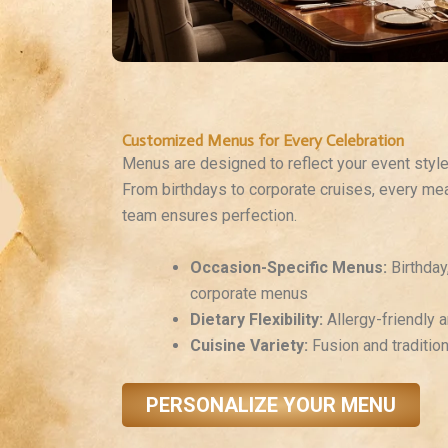
Customized Menus for Every Celebration
Menus are designed to reflect your event styl
From birthdays to corporate cruises, every meal
team ensures perfection.
Occasion-Specific Menus:
Birthday
corporate menus
Dietary Flexibility:
Allergy-friendly a
Cuisine Variety:
Fusion and traditio
PERSONALIZE YOUR MENU