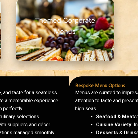
Themed Corporate
Menus
Bespoke Menu Options
, and taste for a seamless
Menus are curated to impress
eate a memorable experience.
attention to taste and present
 perfectly.
high seas.
ulinary selections
Seafood & Meats:
ith suppliers and décor
Cuisine Variety:
In
rations managed smoothly
Desserts & Drinks