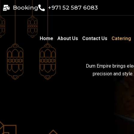
Skip
Booking
+971 52 587 6083
to
content
Home
About Us
Contact Us
Catering
Dum Empire brings eleg
precision and style