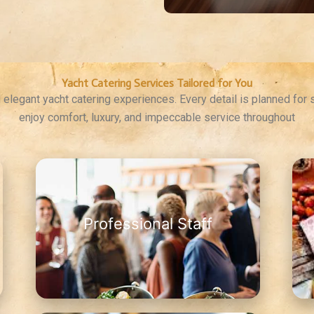
Yacht Catering Services Tailored for You
elegant yacht catering experiences. Every detail is planned for
enjoy comfort, luxury, and impeccable service throughout
Professional Staff