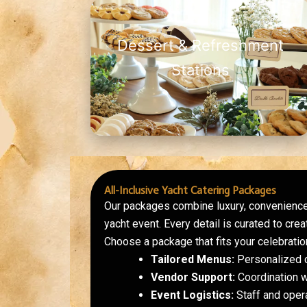
Dessert & Refreshment
Stations
All-Inclusive Yacht Catering Packages
Our packages combine luxury, convenience
yacht event. Every detail is curated to cr
Choose a package that fits your celebration
Tailored Menus:
Personalized c
Vendor Support:
Coordination w
Event Logistics:
Staff and ope