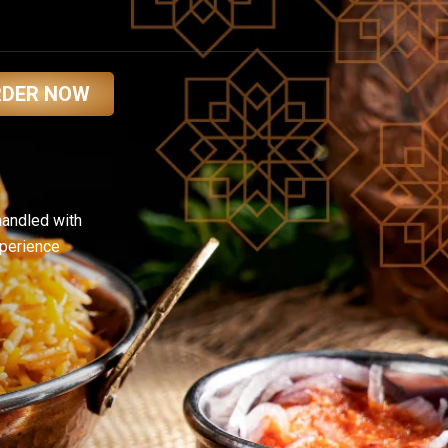
RDER NOW
handled with
xperience