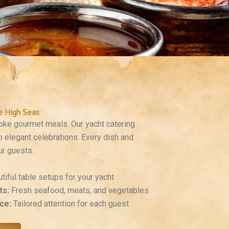
e High Seas
poke gourmet meals. Our yacht catering
o elegant celebrations. Every dish and
ur guests.
tiful table setups for your yacht
ts:
Fresh seafood, meats, and vegetables
ce:
Tailored attention for each guest