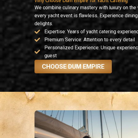
Why Choose Dum Empire for Yacht Catering
We combine culinary mastery with luxury on the
every yacht event is flawless. Experience dinin
delights.
Expertise: Years of yacht catering experien
Premium Service: Attention to every detail
Personalized Experience: Unique experienc
guest
CHOOSE DUM EMPIRE