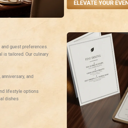
ELEVATE YOUR EVE
e and guest preferences.
 is tailored. Our culinary
, anniversary, and
nd lifestyle options
nal dishes