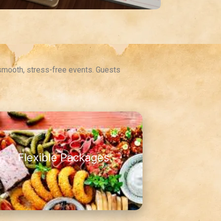
 smooth, stress-free events. Guests
Flexible Packages