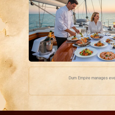
Dum Empire manages every 