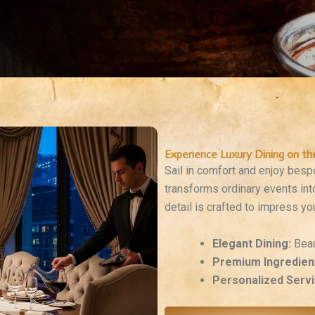
Experience Luxury Dining on th
Sail in comfort and enjoy bes
transforms ordinary events int
detail is crafted to impress yo
Elegant Dining:
Beau
Premium Ingredien
Personalized Servi