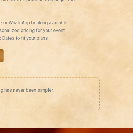
e or WhatsApp booking available
onalized pricing for your event
:
Dates to fit your plans
ng has never been simpler.