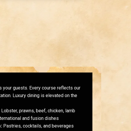
 your guests. Every course reflects our
ation. Luxury dining is elevated on the
Lobster, prawns, beef, chicken, lamb
ternational and fusion dishes
:
Pastries, cocktails, and beverages