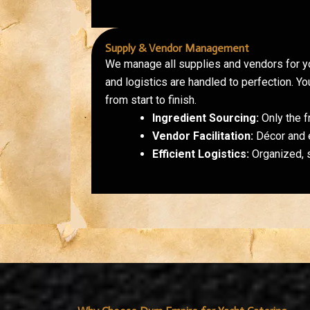
Supply & Vendor Management
We manage all supplies and vendors for yo
and logistics are handled to perfection. Y
from start to finish.
Ingredient Sourcing:
Only the f
Vendor Facilitation:
Décor and e
Efficient Logistics:
Organized, 