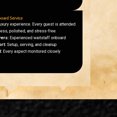
oard Service
luxury experience. Every guest is attended
less, polished, and stress-free.
vers:
Experienced waitstaff onboard
ort:
Setup, serving, and cleanup
:
Every aspect monitored closely