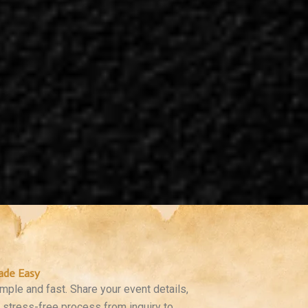
ade Easy
ple and fast. Share your event details,
a stress-free process from inquiry to