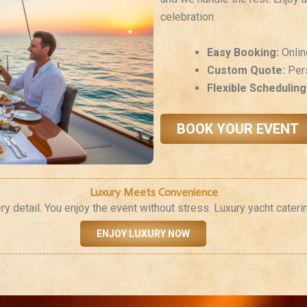
celebration.
Easy Booking:
Onlin
Custom Quote:
Pers
Flexible Scheduling
BOOK YOUR EVENT
Luxury Meets Convenience
detail. You enjoy the event without stress. Luxury yacht cateri
ENJOY LUXURY NOW