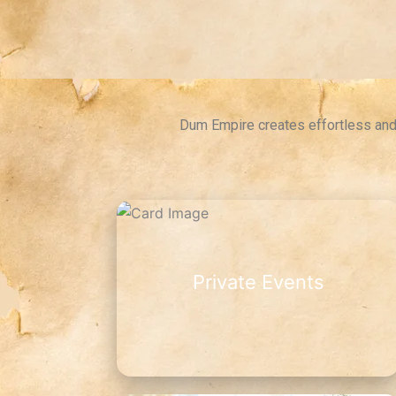
Dum Empire creates effortless and 
Private Events