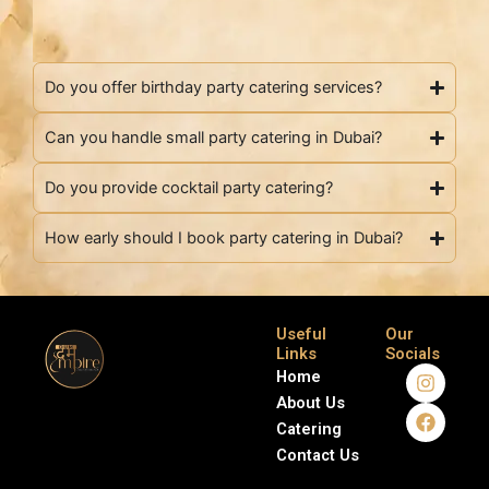
Do you offer birthday party catering services?
Can you handle small party catering in Dubai?
Do you provide cocktail party catering?
How early should I book party catering in Dubai?
Useful
Our
Links
Socials
I
F
Home
n
a
About Us
s
c
Catering
t
e
a
b
Contact Us
g
o