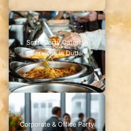
Small Party Catering
Services in Dubai
Corporate & Office Party