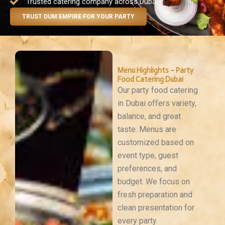
Trusted catering company across Dubai
TRUST DUM EMPIRE FOR YOUR PARTY
Menu Highlights – Party
Food Catering Dubai
Our party food catering
in Dubai offers variety,
balance, and great
taste. Menus are
customized based on
event type, guest
preferences, and
budget. We focus on
fresh preparation and
clean presentation for
every party.