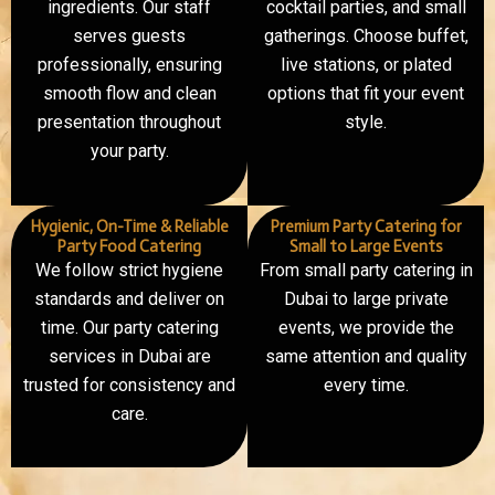
ingredients. Our staff
cocktail parties, and small
serves guests
gatherings. Choose buffet,
professionally, ensuring
live stations, or plated
smooth flow and clean
options that fit your event
presentation throughout
style.
your party.
Hygienic, On-Time & Reliable
Premium Party Catering for
Party Food Catering
Small to Large Events
We follow strict hygiene
From small party catering in
standards and deliver on
Dubai to large private
time. Our party catering
events, we provide the
services in Dubai are
same attention and quality
trusted for consistency and
every time.
care.