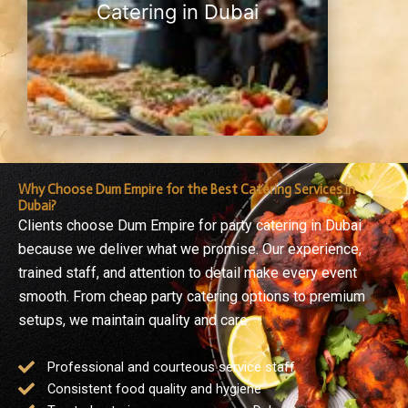
Catering in Dubai
Why Choose Dum Empire for the Best Catering Services in
Dubai?
Clients choose Dum Empire for party catering in Dubai
because we deliver what we promise. Our experience,
trained staff, and attention to detail make every event
smooth. From cheap party catering options to premium
setups, we maintain quality and care.
Professional and courteous service staff
Consistent food quality and hygiene