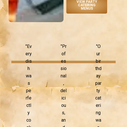
VIEW PARTY
CATERING
MENUS
"Ev
"Pr
"O
ery
of
ur
dis
es
bir
h
sio
thd
wa
nal
ay
s
,
par
pe
del
ty
rfe
ici
cat
ctl
ou
eri
y
s,
ng
co
an
wa