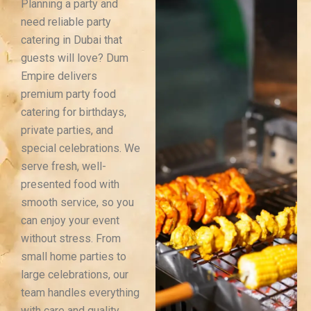
Planning a party and
need reliable party
catering in Dubai that
guests will love? Dum
Empire delivers
premium party food
catering for birthdays,
private parties, and
special celebrations. We
serve fresh, well-
presented food with
smooth service, so you
can enjoy your event
without stress. From
small home parties to
large celebrations, our
team handles everything
with care and quality.