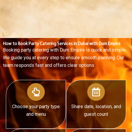
R.
How to Book Party Catering Services in Dubai with Dum Empire
Booking party catering with Dum Empire is quick and simple.
We guide you at every step to ensure smooth planning. Our
team responds fast and offers clear options.
Choose your party type
Share date, location, and
and menu
guest count