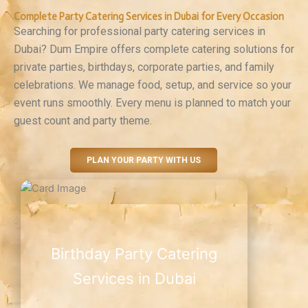
Complete Party Catering Services in Dubai for Every Occasion
Searching for professional party catering services in
Dubai? Dum Empire offers complete catering solutions for
private parties, birthdays, corporate parties, and family
celebrations. We manage food, setup, and service so your
event runs smoothly. Every menu is planned to match your
guest count and party theme.
PLAN YOUR PARTY WITH US
Birthday Party Catering
Services in Dubai