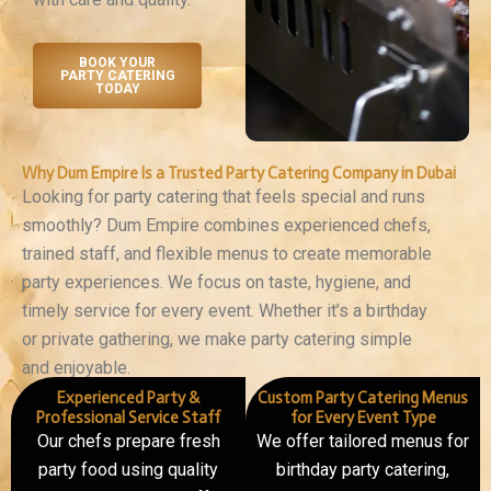
BOOK YOUR
PARTY CATERING
TODAY
Why Dum Empire Is a Trusted Party Catering Company in Dubai
Looking for party catering that feels special and runs
smoothly? Dum Empire combines experienced chefs,
trained staff, and flexible menus to create memorable
party experiences. We focus on taste, hygiene, and
timely service for every event. Whether it’s a birthday
or private gathering, we make party catering simple
and enjoyable.
Experienced Party &
Custom Party Catering Menus
Professional Service Staff
for Every Event Type
Our chefs prepare fresh
We offer tailored menus for
party food using quality
birthday party catering,