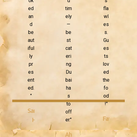
ok
d
s
ed
tim
fla
an
ely
wl
d
—
es
be
be
s.
aut
st
Gu
iful
cat
es
ly
eri
ts
pr
ng
lov
es
Du
ed
ent
bai
the
ed.
ha
fo
"
s
od
to
!"
Sarah
off
Fatima
H.
er."
K.
Ahmed