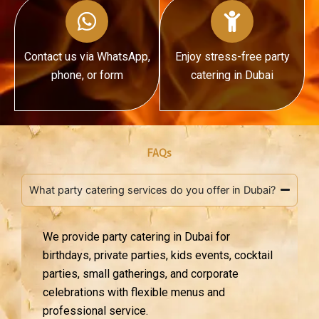
Contact us via WhatsApp,
Enjoy stress-free party
phone, or form
catering in Dubai
FAQs
What party catering services do you offer in Dubai?
We provide party catering in Dubai for
birthdays, private parties, kids events, cocktail
parties, small gatherings, and corporate
celebrations with flexible menus and
professional service.