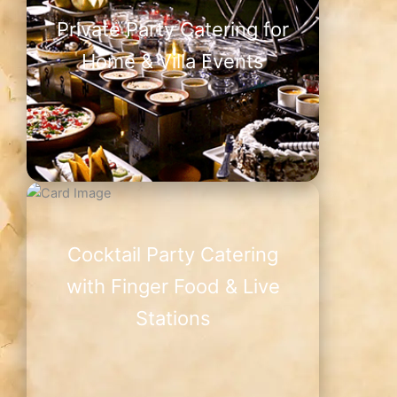
Private Party Catering for
Home & Villa Events
Cocktail Party Catering
with Finger Food & Live
Stations