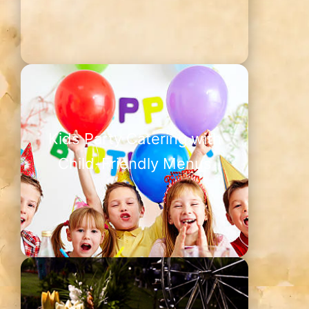
Kids Party Catering with
Child-Friendly Menus