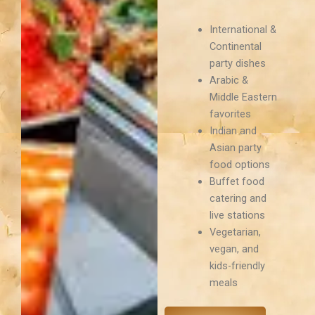
International &
Continental
party dishes
Arabic &
Middle Eastern
favorites
Indian and
Asian party
food options
Buffet food
catering and
live stations
Vegetarian,
vegan, and
kids-friendly
meals