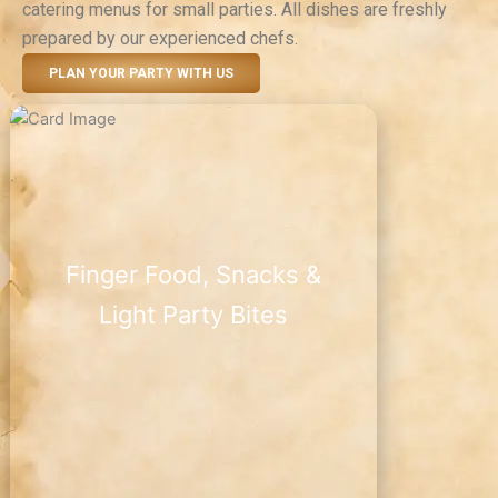
catering menus for small parties. All dishes are freshly
prepared by our experienced chefs.
PLAN YOUR PARTY WITH US
Finger Food, Snacks &
Light Party Bites