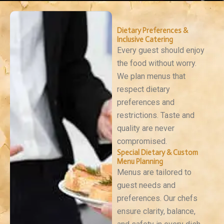
Dietary Preferences &
Inclusive Catering
Every guest should enjoy
the food without worry.
We plan menus that
respect dietary
preferences and
restrictions. Taste and
quality are never
compromised.
Special Dietary & Custom
Menu Planning
Menus are tailored to
guest needs and
preferences. Our chefs
ensure clarity, balance,