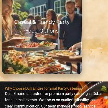
Casual & Trendy Party
Food Options
Why Choose Dum Empire for Small Party Catering
Dum Empire is trusted for premium party catering in Dubai
for all small events. We focus on quality, reliability, and
clear communication. Our team manages food, service,