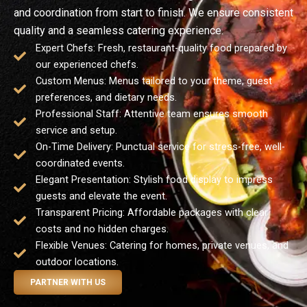
and coordination from start to finish. We ensure consistent
quality and a seamless catering experience.
Expert Chefs: Fresh, restaurant-quality food prepared by
our experienced chefs.
Custom Menus: Menus tailored to your theme, guest
preferences, and dietary needs.
Professional Staff: Attentive team ensures smooth
service and setup.
On-Time Delivery: Punctual service for stress-free, well-
coordinated events.
Elegant Presentation: Stylish food display to impress
guests and elevate the event.
Transparent Pricing: Affordable packages with clear
costs and no hidden charges.
Flexible Venues: Catering for homes, private venues, and
outdoor locations.
PARTNER WITH US