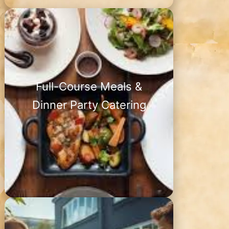
Full-Course Meals &
Dinner Party Catering