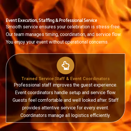
Event Execution, Staffing & Professional Service
Smooth service ensures your celebration is stress-free.
Our team manages timing, coordination, and service flow.
You enjoy your event without operational concerns.
Trained Service Staff & Event Coordinators
Professional staff improves the guest experience.
Event coordinators handle setup and service flow.
Guests feel comfortable and well looked after.
Staff
provides attentive service for every event.
Coordinators manage all logistics efficiently.