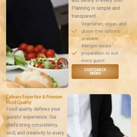
and safety in every dish.
Planning is simple and
transparent.
Vegetarian, vegan, and
gluten-free options
available.
Allergen-aware
preparation to suit
every guest.
CUSTOMIZE
MENU
Culinary Expertise & Premium
Food Quality
Food quality defines your
guests’ experience. Our
chefs bring consistency,
skill, and creativity to every