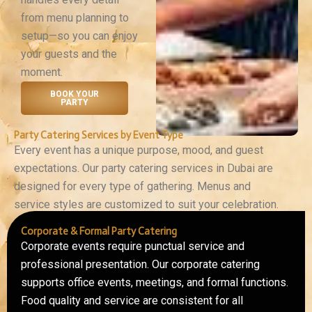
from menu planning to
setup—so you can enjoy
your guests and the
moment.
BOOK YOUR
PARTY
Party Catering Services by Event Type
Every event has a unique purpose, mood, and guest
expectations. Our party catering services in Dubai are
designed for every type of gathering. Menus and
service styles are customized to suit your celebration.
Corporate & Formal Party Catering
Corporate events require punctual service and
professional presentation. Our corporate catering
supports office events, meetings, and formal functions.
Food quality and service are consistent for all