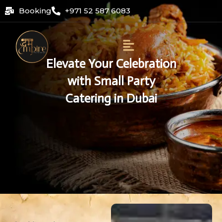
Skip
Booking
+971 52 587 6083
to
content
Menu
Elevate Your Celebration
with Small Party
Catering in Dubai