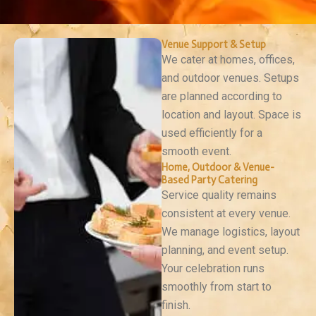
Venue Support & Setup
We cater at homes, offices,
and outdoor venues. Setups
are planned according to
location and layout. Space is
used efficiently for a
smooth event.
Home, Outdoor & Venue-
Based Party Catering
Service quality remains
consistent at every venue.
We manage logistics, layout
planning, and event setup.
Your celebration runs
smoothly from start to
finish.