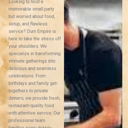
Looking to host a
memorable small party
but worried about food,
setup, and flawless
service? Dum Empire is
here to take the stress off
your shoulders. We
specialize in transforming
intimate gatherings into
delicious and seamless
celebrations.
From
birthdays and family get-
togethers to private
dinners, we provide fresh,
restaurant-quality food
with attentive service. Our
professional team
handles every detail—