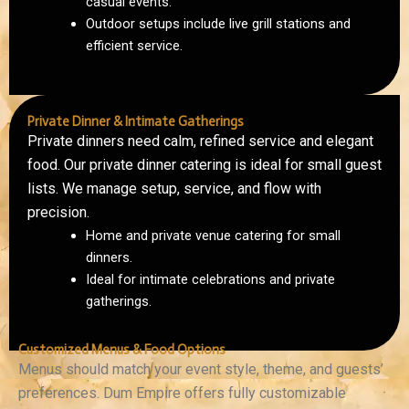
casual events.
Outdoor setups include live grill stations and
efficient service.
Private Dinner & Intimate Gatherings
Private dinners need calm, refined service and elegant
food. Our private dinner catering is ideal for small guest
lists. We manage setup, service, and flow with
precision.
Home and private venue catering for small
dinners.
Ideal for intimate celebrations and private
gatherings.
Customized Menus & Food Options
Menus should match your event style, theme, and guests’
preferences. Dum Empire offers fully customizable