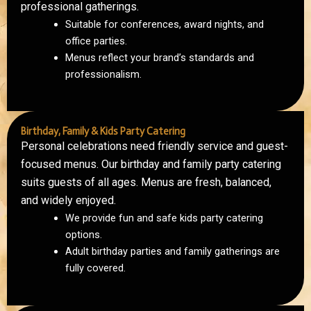
professional gatherings.
Suitable for conferences, award nights, and
office parties.
Menus reflect your brand’s standards and
professionalism.
Birthday, Family & Kids Party Catering
Personal celebrations need friendly service and guest-
focused menus. Our birthday and family party catering
suits guests of all ages. Menus are fresh, balanced,
and widely enjoyed.
We provide fun and safe kids party catering
options.
Adult birthday parties and family gatherings are
fully covered.