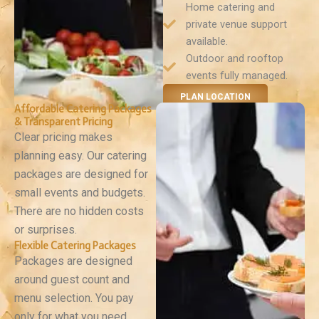
Home catering and
private venue support
available.
Outdoor and rooftop
events fully managed.
PLAN LOCATION
Affordable Catering Packages
& Transparent Pricing
Clear pricing makes
planning easy. Our catering
packages are designed for
small events and budgets.
There are no hidden costs
or surprises.
Flexible Catering Packages
Packages are designed
around guest count and
menu selection. You pay
only for what you need.