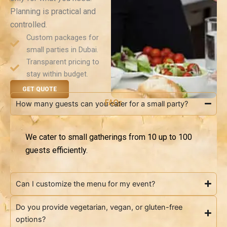
Planning is practical and
controlled.
Custom packages for
small parties in Dubai.
Transparent pricing to
stay within budget.
GET QUOTE
FAQs
How many guests can you cater for a small party?
We cater to small gatherings from 10 up to 100
guests efficiently.
Can I customize the menu for my event?
Do you provide vegetarian, vegan, or gluten-free
options?