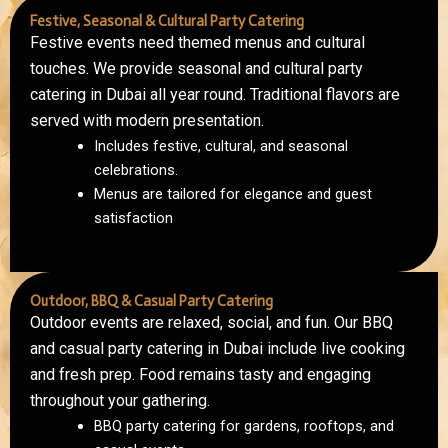
Festive, Seasonal & Cultural Party Catering
Festive events need themed menus and cultural
touches. We provide seasonal and cultural party
catering in Dubai all year round. Traditional flavors are
served with modern presentation.
Includes festive, cultural, and seasonal
celebrations.
Menus are tailored for elegance and guest
satisfaction
Outdoor, BBQ & Casual Party Catering
Outdoor events are relaxed, social, and fun. Our BBQ
and casual party catering in Dubai include live cooking
and fresh prep. Food remains tasty and engaging
throughout your gathering.
BBQ party catering for gardens, rooftops, and