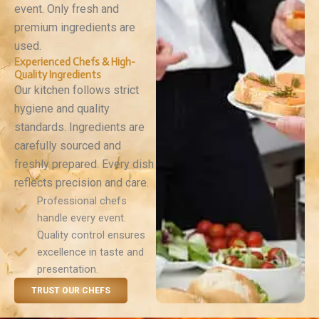
event. Only fresh and
premium ingredients are
used.
Experienced Chefs & High-
Quality Ingredients
Our kitchen follows strict
hygiene and quality
standards. Ingredients are
carefully sourced and
freshly prepared. Every dish
reflects precision and care.
Professional chefs
handle every event.
Quality control ensures
excellence in taste and
presentation.
TRUST OUR CHEFS