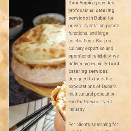
Dum Empire
provides
professional
catering
services in Dubai
for
private events, corporate
functions, and large
celebrations. Built on
culinary expertise and
operational reliability, we
deliver high-quality
food
catering services
designed to meet the
expectations of Dubai’s
multicultural population
and fast-paced event
industry.
For clients searching for