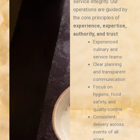
service integrity. Our
operations are guided by
the core principles of
experience, expertise,
authority, and trust
:
Experienced
culinary and
service teams
Clear planning
and transparent
communication
Focus on
hygiene, food
safety, and
quality control
Consistent
delivery across
events of all
sizes