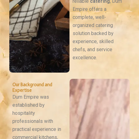
reliable
catering
, Dum
Empire offers a
complete, well-
organized catering
solution backed by
experience, skilled
chefs, and service
excellence.
Our Background and
Expertise
Dum Empire was
established by
hospitality
professionals with
practical experience in
commercial kitchens,