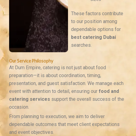
These factors contribute
to our position among
dependable options for
best catering Dubai
searches.
Our Service Philosophy
At Dum Empire, catering is not just about food
preparation—it is about coordination, timing,
presentation, and guest satisfaction. We manage each
event with attention to detail, ensuring our
food and
catering services
support the overall success of the
occasion.
From planning to execution, we aim to deliver
dependable outcomes that meet client expectations
and event objectives.