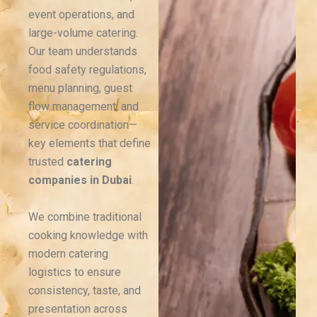
event operations, and
large-volume catering.
Our team understands
food safety regulations,
menu planning, guest
flow management, and
service coordination—
key elements that define
trusted
catering
companies in Dubai
.
We combine traditional
cooking knowledge with
modern catering
logistics to ensure
consistency, taste, and
presentation across