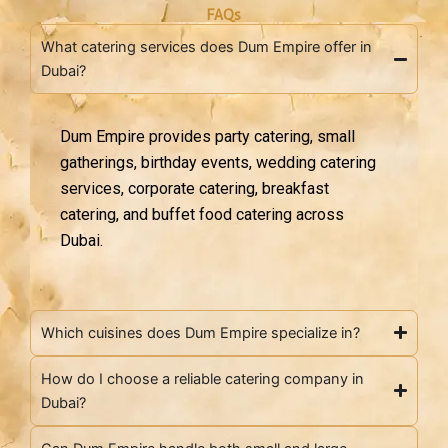
FAQs
What catering services does Dum Empire offer in
Dubai?
Dum Empire provides party catering, small
gatherings, birthday events, wedding catering
services, corporate catering, breakfast
catering, and buffet food catering across
Dubai.
Which cuisines does Dum Empire specialize in?
How do I choose a reliable catering company in
Dubai?