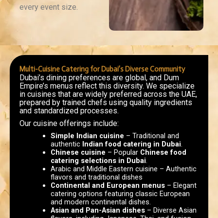
every event size.
Multi-Cuisine Catering for Dubai’s Diverse Community
Dubai’s dining preferences are global, and Dum
Empire’s menus reflect this diversity. We specialize
in cuisines that are widely preferred across the UAE,
prepared by trained chefs using quality ingredients
and standardized processes.
Our cuisine offerings include:
Simple Indian cuisine
– Traditional and
authentic
Indian food catering in Dubai
.
Chinese cuisine
– Popular
Chinese food
catering selections in Dubai
.
Arabic and Middle Eastern cuisine – Authentic
flavors and traditional dishes
Continental and European menus
– Elegant
catering options featuring classic European
and modern continental dishes.
Asian and Pan-Asian dishes
– Diverse Asian