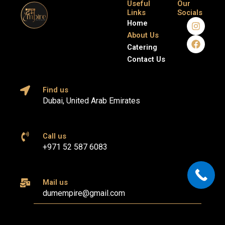
Useful
Our
Links
Socials
I
F
Home
n
a
About Us
s
c
Catering
t
e
a
b
Contact Us
g
o
r
o
a
k
Find us
m
Dubai, United Arab Emirates
Call us
+971 52 587 6083
Mail us
dumempire@gmail.com