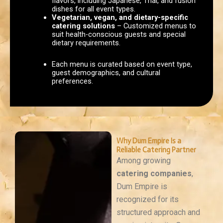
flavors, including Japanese, Thai, and fusion
dishes for all event types.
Vegetarian, vegan, and dietary-specific
catering solutions
– Customized menus to
suit health-conscious guests and special
dietary requirements.
Each menu is curated based on event type,
guest demographics, and cultural
preferences.
Why Dum Empire Is a
Reliable Catering Partner
Among growing
catering companies
,
Dum Empire is
recognized for its
structured approach and