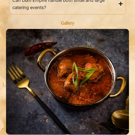
Can Dum Empire handle both small and large
catering events?
Gallery