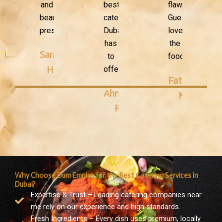
and
best
flawless.
beautifully
catering
Guests
presented."
Dubai
loved
has
the
Sarah
to
food!"
H.
offer."
Fatima
Ahmed
K.
R.
Why Choose Dum Empire for the Best Catering Services in
Dubai?
Expertise & Trust – Leading catering companies near
me rely on our experience and high standards.
Fresh Ingredients – Every dish uses premium, locally