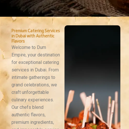
Premium Catering Services
in Dubai with Authentic
Flavors
Welcome to Dum
Empire, your destination
for exceptional catering
services in Dubai. From
intimate gatherings to
grand celebrations, we
craft unforgettable
culinary experiences.
Our chefs blend
authentic flavors,
premium ingredients,