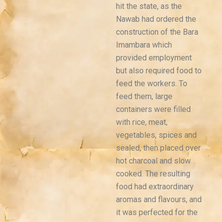
hit the state, as the
Nawab had ordered the
construction of the Bara
Imambara which
provided employment
but also required food to
feed the workers. To
feed them, large
containers were filled
with rice, meat,
vegetables, spices and
sealed, then placed over
hot charcoal and slow
cooked. The resulting
food had extraordinary
aromas and flavours, and
it was perfected for the