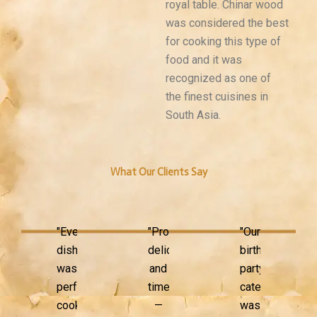
royal table. Chinar wood
was considered the best
for cooking this type of
food and it was
recognized as one of
the finest cuisines in
South Asia.
What Our Clients Say
"Every
"Professional,
"Our
dish
delicious,
birthday
was
and
party
perfectly
timely
catering
cooked
—
was