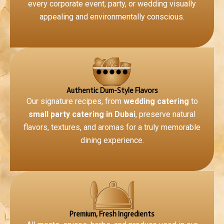
every corporate event, party, or wedding visually
appealing and environmentally conscious.
Authentic Dum-Style Flavors
Our signature recipes, from
wedding catering
to
small party catering in Dubai
, preserve natural
flavors, textures, and aromas for a truly memorable
dining experience.
Premium, Fresh Ingredients