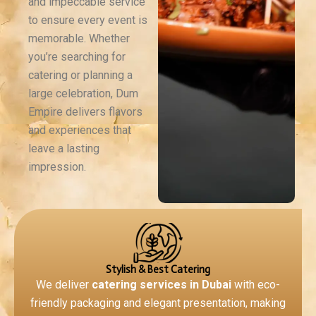
and impeccable service
to ensure every event is
memorable. Whether
you’re searching for
catering or planning a
large celebration, Dum
Empire delivers flavors
and experiences that
leave a lasting
impression.
Why Dum Empire Stands Out
Stylish & Best Catering
We deliver
catering services in Dubai
with eco-
friendly packaging and elegant presentation, making