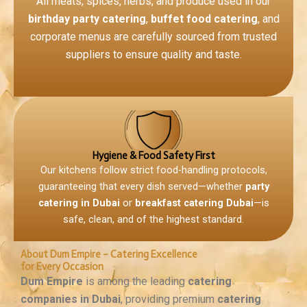
All meats, spices, herbs, and produce used in our
birthday party catering
,
buffet food catering
, and
corporate menus are carefully sourced from trusted
suppliers to ensure quality and taste.
Hygiene & Food Safety First
Our kitchens follow strict food-handling protocols,
guaranteeing that every dish served—whether
party
catering in Dubai
or
breakfast catering Dubai
—is
safe, clean, and of the highest standard.
About Dum Empire – Catering Excellence
for Every Occasion
Dum Empire
is among the leading
catering
companies in Dubai
, providing premium
catering