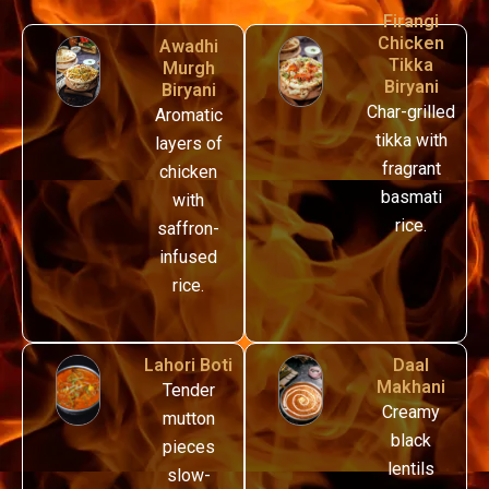
Firangi
Chicken
Awadhi
Tikka
Murgh
Biryani
Biryani
Char-grilled
Aromatic
tikka with
layers of
fragrant
chicken
basmati
with
rice.
saffron-
infused
rice.
Lahori Boti
Daal
Makhani
T
ender
Creamy
mutton
black
pieces
lentils
slow-