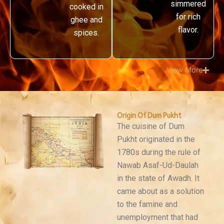
simmered
cooked in
for rich
ghee and
flavor.
spices.
View More
Origin Of Dum Pukht
The cuisine of Dum
Pukht originated in the
1780s during the rule of
Nawab Asaf-Ud-Daulah
in the state of Awadh. It
came about as a solution
to the famine and
unemployment that had