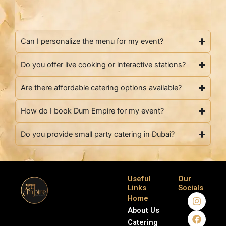
Can I personalize the menu for my event?
Do you offer live cooking or interactive stations?
Are there affordable catering options available?
How do I book Dum Empire for my event?
Do you provide small party catering in Dubai?
Useful
Our
Links
Socials
I
F
Home
n
a
About Us
s
c
Catering
t
e