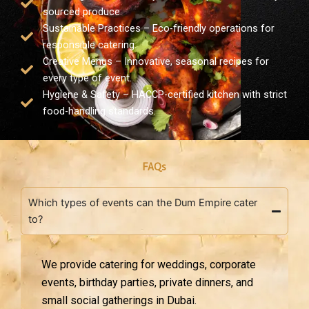
sourced produce.
Sustainable Practices – Eco-friendly operations for
responsible catering.
Creative Menus – Innovative, seasonal recipes for
every type of event.
Hygiene & Safety – HACCP-certified kitchen with strict
food-handling standards.
FAQs
Which types of events can the Dum Empire cater
to?
We provide catering for weddings, corporate
events, birthday parties, private dinners, and
small social gatherings in Dubai.