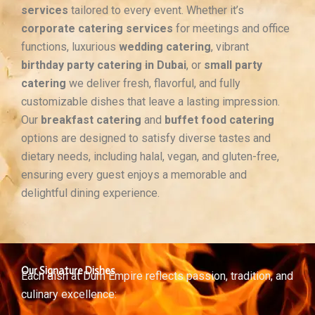
services
tailored to every event. Whether it’s
corporate catering services
for meetings and office
functions, luxurious
wedding catering
, vibrant
birthday party catering in Dubai
, or
small party
catering
we deliver fresh, flavorful, and fully
customizable dishes that leave a lasting impression.
Our
breakfast catering
and
buffet food catering
options are designed to satisfy diverse tastes and
dietary needs, including halal, vegan, and gluten-free,
ensuring every guest enjoys a memorable and
delightful dining experience.
Our Signature Dishes
Each dish at Dum Empire reflects passion, tradition, and
culinary excellence: